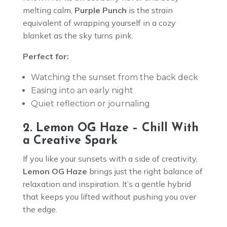
melting calm,
Purple Punch
is the strain
equivalent of wrapping yourself in a cozy
blanket as the sky turns pink.
Perfect for:
Watching the sunset from the back deck
Easing into an early night
Quiet reflection or journaling
2. Lemon OG Haze – Chill With
a Creative Spark
If you like your sunsets with a side of creativity,
Lemon OG Haze
brings just the right balance of
relaxation and inspiration. It’s a gentle hybrid
that keeps you lifted without pushing you over
the edge.