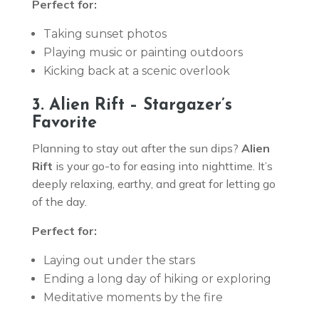
Perfect for:
Taking sunset photos
Playing music or painting outdoors
Kicking back at a scenic overlook
3. Alien Rift – Stargazer’s
Favorite
Planning to stay out after the sun dips?
Alien
Rift
is your go-to for easing into nighttime. It’s
deeply relaxing, earthy, and great for letting go
of the day.
Perfect for:
Laying out under the stars
Ending a long day of hiking or exploring
Meditative moments by the fire