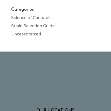
Categories
Science of Cannabis
Strain Selection Guide
Uncategorized
OUR LOCATIONS