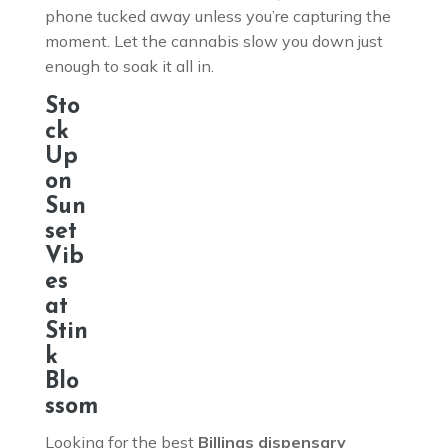
phone tucked away unless you’re capturing the
moment. Let the cannabis slow you down just
enough to soak it all in.
Sto
ck
Up
on
Sun
set
Vib
es
at
Stin
k
Blo
ssom
Looking for the best
Billings dispensary