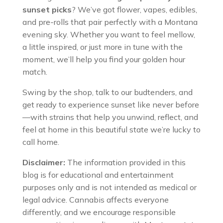
sunset picks
? We’ve got flower, vapes, edibles,
and pre-rolls that pair perfectly with a Montana
evening sky. Whether you want to feel mellow,
a little inspired, or just more in tune with the
moment, we’ll help you find your golden hour
match.
Swing by the shop, talk to our budtenders, and
get ready to experience sunset like never before
—with strains that help you unwind, reflect, and
feel at home in this beautiful state we’re lucky to
call home.
Disclaimer:
The information provided in this
blog is for educational and entertainment
purposes only and is not intended as medical or
legal advice. Cannabis affects everyone
differently, and we encourage responsible