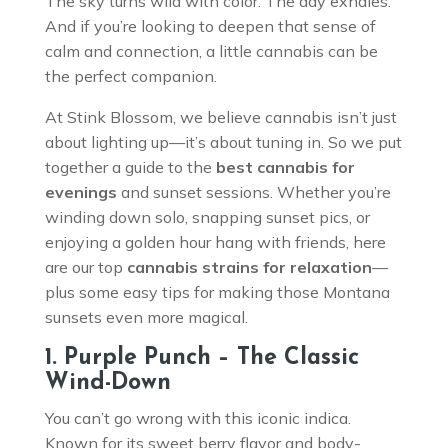
The sky turns wild with color. The day exhales.
And if you’re looking to deepen that sense of
calm and connection, a little cannabis can be
the perfect companion.
At Stink Blossom, we believe cannabis isn’t just
about lighting up—it’s about tuning in. So we put
together a guide to the
best cannabis for
evenings
and sunset sessions. Whether you’re
winding down solo, snapping sunset pics, or
enjoying a golden hour hang with friends, here
are our top
cannabis strains for relaxation
—
plus some easy tips for making those Montana
sunsets even more magical.
1. Purple Punch – The Classic
Wind-Down
You can’t go wrong with this iconic indica.
Known for its sweet berry flavor and body-