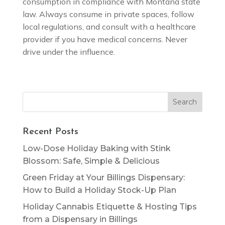
consumption in compliance with Montana state
law. Always consume in private spaces, follow
local regulations, and consult with a healthcare
provider if you have medical concerns. Never
drive under the influence.
Search
for:
Recent Posts
Low-Dose Holiday Baking with Stink
Blossom: Safe, Simple & Delicious
Green Friday at Your Billings Dispensary:
How to Build a Holiday Stock-Up Plan
Holiday Cannabis Etiquette & Hosting Tips
from a Dispensary in Billings