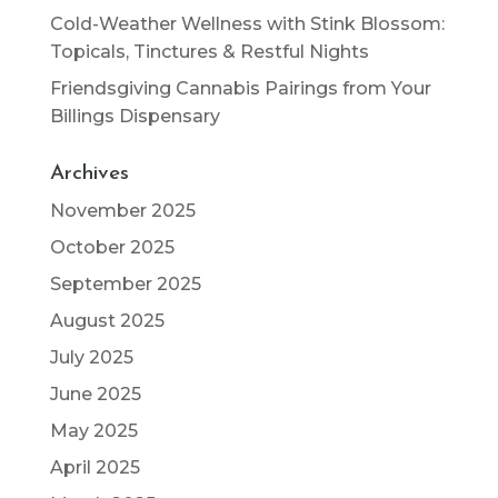
Cold-Weather Wellness with Stink Blossom:
Topicals, Tinctures & Restful Nights
Friendsgiving Cannabis Pairings from Your
Billings Dispensary
Archives
November 2025
October 2025
September 2025
August 2025
July 2025
June 2025
May 2025
April 2025