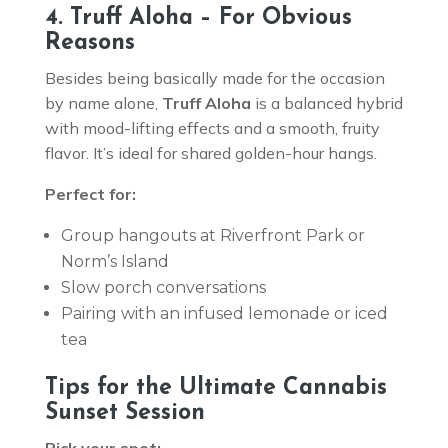
4. Truff Aloha – For Obvious
Reasons
Besides being basically made for the occasion
by name alone,
Truff Aloha
is a balanced hybrid
with mood-lifting effects and a smooth, fruity
flavor. It’s ideal for shared golden-hour hangs.
Perfect for:
Group hangouts at Riverfront Park or
Norm’s Island
Slow porch conversations
Pairing with an infused lemonade or iced
tea
Tips for the Ultimate Cannabis
Sunset Session