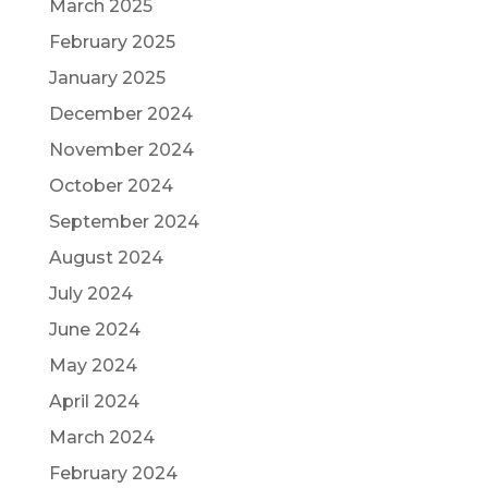
March 2025
February 2025
January 2025
December 2024
November 2024
October 2024
September 2024
August 2024
July 2024
June 2024
May 2024
April 2024
March 2024
February 2024