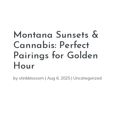
Montana Sunsets &
Cannabis: Perfect
Pairings for Golden
Hour
by
stinkblossom
|
Aug 6, 2025
|
Uncategorized