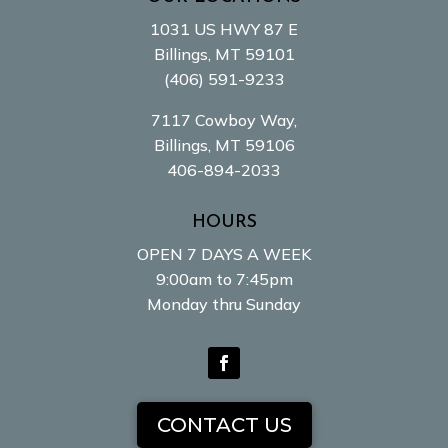
1031 US HWY 87 E
Billings, MT 59101
(406) 591-9233
7117 Cowboy Way,
Billings, MT 59106
406-894-2033
HOURS
OPEN 7 DAYS A WEEK
9:00am to 7:45pm
Monday thru Sunday
Facebook
CONTACT US