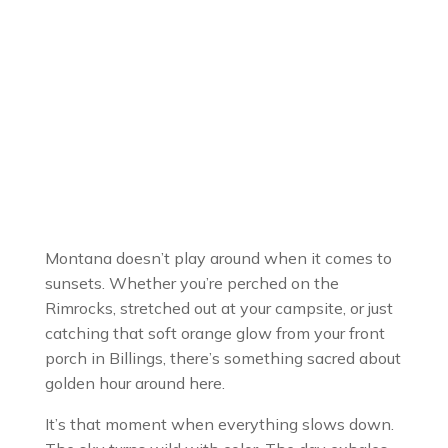
Montana doesn’t play around when it comes to
sunsets. Whether you’re perched on the
Rimrocks, stretched out at your campsite, or just
catching that soft orange glow from your front
porch in Billings, there’s something sacred about
golden hour around here.
It’s that moment when everything slows down.