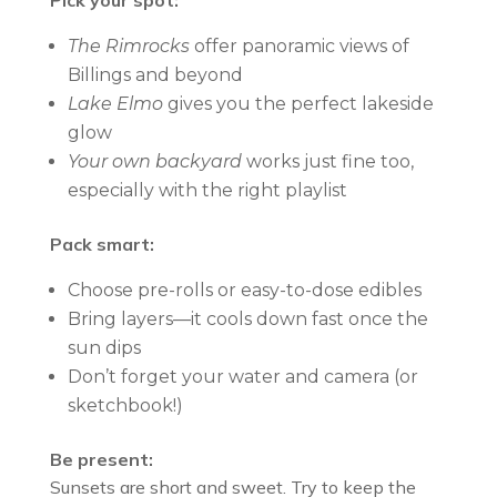
Pick your spot:
The Rimrocks
offer panoramic views of
Billings and beyond
Lake Elmo
gives you the perfect lakeside
glow
Your own backyard
works just fine too,
especially with the right playlist
Pack smart:
Choose pre-rolls or easy-to-dose edibles
Bring layers—it cools down fast once the
sun dips
Don’t forget your water and camera (or
sketchbook!)
Be present:
Sunsets are short and sweet. Try to keep the