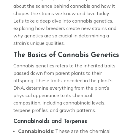
about the science behind cannabis and how it
shapes the strains we know and love today.
Let’s take a deep dive into cannabis genetics,
exploring how breeders create new strains and
why genetics are so crucial in determining a
strain’s unique qualities.
The Basics of Cannabis Genetics
Cannabis genetics refers to the inherited traits
passed down from parent plants to their
offspring. These traits, encoded in the plant’s
DNA, determine everything from the plant’s
physical appearance to its chemical
composition, including cannabinoid levels,
terpene profiles, and growth patterns.
Cannabinoids and Terpenes
Cannabinoids
: These are the chemical