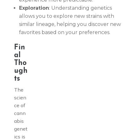
Exploration
: Understanding genetics
allows you to explore new strains with
similar lineage, helping you discover new
favorites based on your preferences.
Fin
al
Tho
ugh
ts
The
scien
ce of
cann
abis
genet
ics is