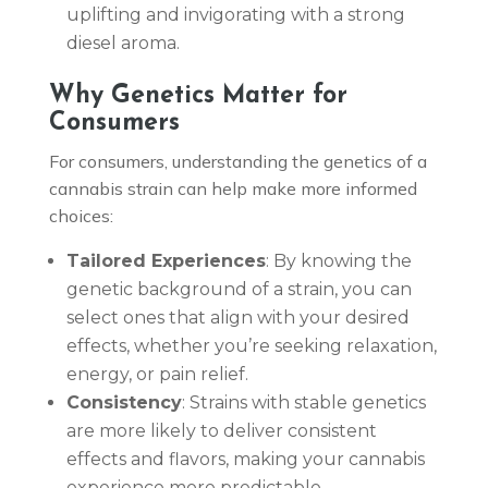
uplifting and invigorating with a strong
diesel aroma.
Why Genetics Matter for
Consumers
For consumers, understanding the genetics of a
cannabis strain can help make more informed
choices:
Tailored Experiences
: By knowing the
genetic background of a strain, you can
select ones that align with your desired
effects, whether you’re seeking relaxation,
energy, or pain relief.
Consistency
: Strains with stable genetics
are more likely to deliver consistent
effects and flavors, making your cannabis
experience more predictable.