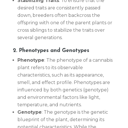
Stabilizing Traits
: To ensure that the
desired traits are consistently passed
down, breeders often backcross the
offspring with one of the parent plants or
cross siblings to stabilize the traits over
several generations.
2. Phenotypes and Genotypes
Phenotype
: The phenotype of a cannabis
plant refers to its observable
characteristics, such as its appearance,
smell, and effect profile. Phenotypes are
influenced by both genetics (genotype)
and environmental factors like light,
temperature, and nutrients.
Genotype
: The genotype is the genetic
blueprint of the plant, determining its
potential characteristics. While the