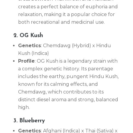
creates a perfect balance of euphoria and
relaxation, making it a popular choice for
both recreational and medicinal use.
2. OG Kush
Genetics
: Chemdawg (Hybrid) x Hindu
Kush (Indica)
Profile
: OG Kush is a legendary strain with
a complex genetic history. Its parentage
includes the earthy, pungent Hindu Kush,
known for its calming effects, and
Chemdawg, which contributes to its
distinct diesel aroma and strong, balanced
high.
3. Blueberry
Genetics
: Afghani (Indica) x Thai (Sativa) x