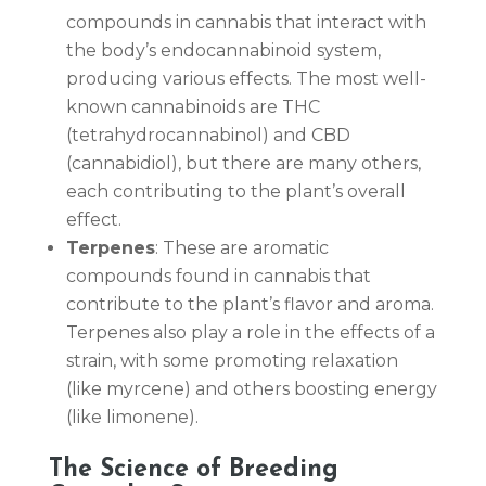
compounds in cannabis that interact with
the body’s endocannabinoid system,
producing various effects. The most well-
known cannabinoids are THC
(tetrahydrocannabinol) and CBD
(cannabidiol), but there are many others,
each contributing to the plant’s overall
effect.
Terpenes
: These are aromatic
compounds found in cannabis that
contribute to the plant’s flavor and aroma.
Terpenes also play a role in the effects of a
strain, with some promoting relaxation
(like myrcene) and others boosting energy
(like limonene).
The Science of Breeding