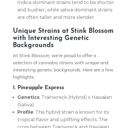
Indica-dominant strains tend to be shorter
and bushier, while sativa-dominant strains
are often taller and more slender.
Unique Strains at Stink Blossom
with Interesting Genetic
Backgrounds
At Stink Blossom, we’re proud to offer a
selection of cannabis strains with unique and
interesting genetic backgrounds. Here are a few
highlights:
1. Pineapple Express
Genetics
: Trainwreck (Hybrid) x Hawaiian
(Sativa)
Profile
: This hybrid strain is known for its
tropical flavor and uplifting effects. The
cross between Trainwreck and Hawaiian