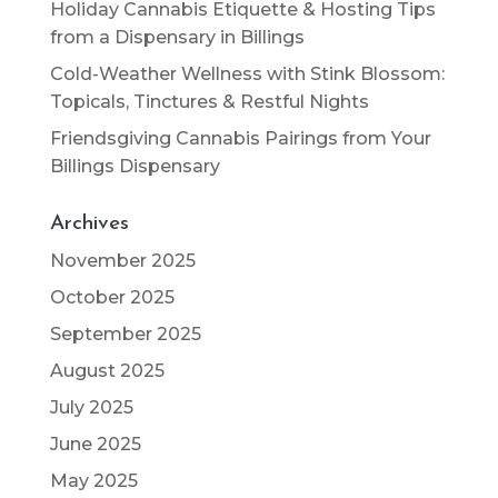
Holiday Cannabis Etiquette & Hosting Tips
from a Dispensary in Billings
Cold-Weather Wellness with Stink Blossom:
Topicals, Tinctures & Restful Nights
Friendsgiving Cannabis Pairings from Your
Billings Dispensary
Archives
November 2025
October 2025
September 2025
August 2025
July 2025
June 2025
May 2025