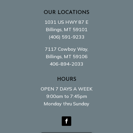
OUR LOCATIONS
1031 US HWY 87 E
Billings, MT 59101
(406) 591-9233
7117 Cowboy Way,
Billings, MT 59106
406-894-2033
HOURS
OPEN 7 DAYS A WEEK
9:00am to 7:45pm
Monday thru Sunday
Facebook