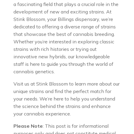
a fascinating field that plays a crucial role in the
development of new and exciting strains. At
Stink Blossom, your Billings dispensary, we’re
dedicated to offering a diverse range of strains
that showcase the best of cannabis breeding.
Whether you’re interested in exploring classic
strains with rich histories or trying out
innovative new hybrids, our knowledgeable
staff is here to guide you through the world of
cannabis genetics.
Visit us at Stink Blossom to learn more about our
unique strains and find the perfect match for
your needs. We’re here to help you understand
the science behind the strains and enhance
your cannabis experience.
Please Note
: This post is for informational
purposes only and does not constitute medical