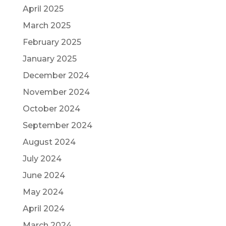
April 2025
March 2025
February 2025
January 2025
December 2024
November 2024
October 2024
September 2024
August 2024
July 2024
June 2024
May 2024
April 2024
March 2024