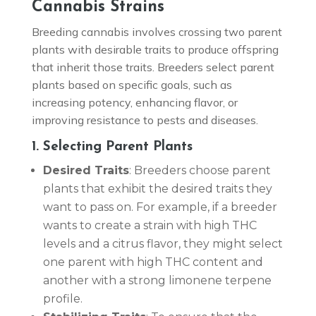
Cannabis Strains
Breeding cannabis involves crossing two parent
plants with desirable traits to produce offspring
that inherit those traits. Breeders select parent
plants based on specific goals, such as
increasing potency, enhancing flavor, or
improving resistance to pests and diseases.
1. Selecting Parent Plants
Desired Traits
: Breeders choose parent
plants that exhibit the desired traits they
want to pass on. For example, if a breeder
wants to create a strain with high THC
levels and a citrus flavor, they might select
one parent with high THC content and
another with a strong limonene terpene
profile.