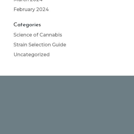
February 2024
Categories
Science of Cannabis
Strain Selection Guide
Uncategorized