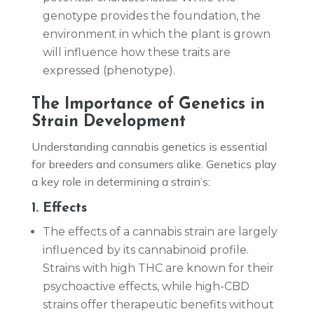
genotype provides the foundation, the
environment in which the plant is grown
will influence how these traits are
expressed (phenotype).
The Importance of Genetics in
Strain Development
Understanding cannabis genetics is essential
for breeders and consumers alike. Genetics play
a key role in determining a strain’s:
1. Effects
The effects of a cannabis strain are largely
influenced by its cannabinoid profile.
Strains with high THC are known for their
psychoactive effects, while high-CBD
strains offer therapeutic benefits without