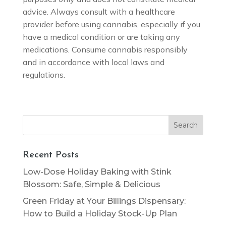
advice. Always consult with a healthcare
provider before using cannabis, especially if you
have a medical condition or are taking any
medications. Consume cannabis responsibly
and in accordance with local laws and
regulations.
Search
for:
Recent Posts
Low-Dose Holiday Baking with Stink
Blossom: Safe, Simple & Delicious
Green Friday at Your Billings Dispensary:
How to Build a Holiday Stock-Up Plan