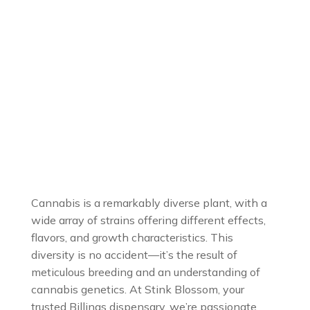
Cannabis is a remarkably diverse plant, with a
wide array of strains offering different effects,
flavors, and growth characteristics. This
diversity is no accident—it’s the result of
meticulous breeding and an understanding of
cannabis genetics. At Stink Blossom, your
trusted Billings dispensary, we’re passionate