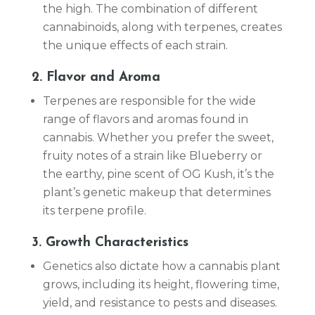
the high. The combination of different
cannabinoids, along with terpenes, creates
the unique effects of each strain.
2. Flavor and Aroma
Terpenes are responsible for the wide
range of flavors and aromas found in
cannabis. Whether you prefer the sweet,
fruity notes of a strain like Blueberry or
the earthy, pine scent of OG Kush, it’s the
plant’s genetic makeup that determines
its terpene profile.
3. Growth Characteristics
Genetics also dictate how a cannabis plant
grows, including its height, flowering time,
yield, and resistance to pests and diseases.