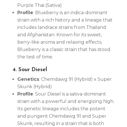
Purple Thai (Sativa)
Profile
: Blueberry is an indica-dominant
strain with a rich history and a lineage that
includes landrace strains from Thailand
and Afghanistan. Known for its sweet,
berry-like aroma and relaxing effects,
Blueberry is a classic strain that has stood
the test of time.
4. Sour Diesel
Genetics
: Chemdawg 91 (Hybrid) x Super
Skunk (Hybrid)
Profile
: Sour Diesel is a sativa-dominant
strain with a powerful and energizing high.
Its genetic lineage includes the potent
and pungent Chemdawg 91 and Super
Skunk, resulting in a strain that is both