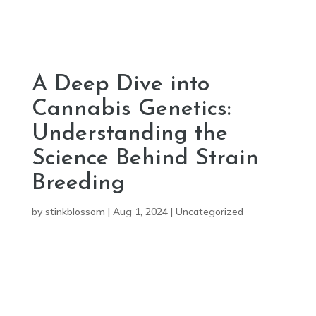
A Deep Dive into
Cannabis Genetics:
Understanding the
Science Behind Strain
Breeding
by
stinkblossom
|
Aug 1, 2024
|
Uncategorized